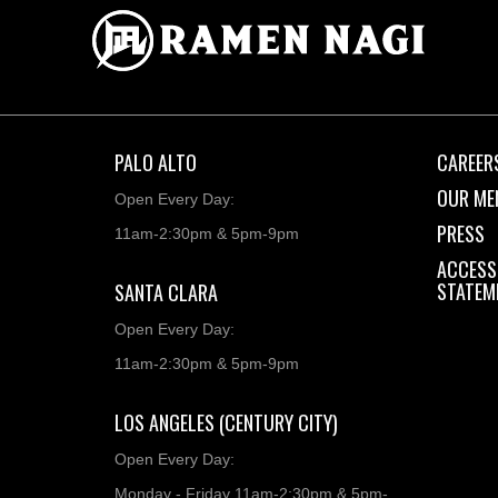
PALO ALTO
CAREER
OUR ME
Open Every Day:
PRESS
11am-2:30pm & 5pm-9pm
ACCESSI
STATEM
SANTA CLARA
Open Every Day:
11am-2:30pm & 5pm-9pm
LOS ANGELES (CENTURY CITY)
Open Every Day:
Monday - Friday 11am-2:30pm & 5pm-