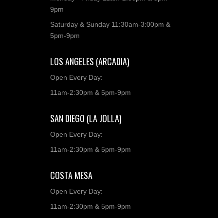
9pm
Saturday & Sunday 11:30am-3:00pm &
5pm-9pm
LOS ANGELES (ARCADIA)
Open Every Day:
11am-2:30pm & 5pm-9pm
SAN DIEGO (LA JOLLA)
Open Every Day:
11am-2:30pm & 5pm-9pm
COSTA MESA
Open Every Day:
11am-2:30pm & 5pm-9pm