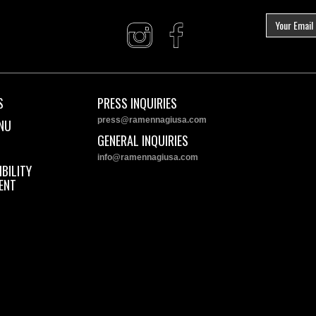
S
PRESS INQUIRIES
press@ramennagiusa.com
NU
GENERAL INQUIRIES
info@ramennagiusa.com
BILITY
ENT