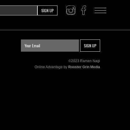
SIGN UP
SIGN UP
©2023 Ramen Nagi
Online Advantage by
Rooster Grin Media