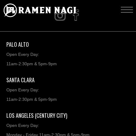
PALO ALTO
Open Every Day:
11am-2:30pm & 5pm-9pm
SANTA CLARA
Open Every Day:
11am-2:30pm & 5pm-9pm
LOS ANGELES (CENTURY CITY)
Open Every Day:
Monday - Friday 11am-2:30pm & 5pm-9pm