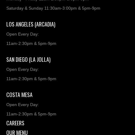
Saturday & Sunday 11:30am-3:00pm & 5pm-9pm
LOS ANGELES (ARCADIA)
Open Every Day:
11am-2:30pm & 5pm-9pm
SAN DIEGO (LA JOLLA)
Open Every Day:
11am-2:30pm & 5pm-9pm
COSTA MESA
Open Every Day:
11am-2:30pm & 5pm-9pm
CAREERS
OUR MENU