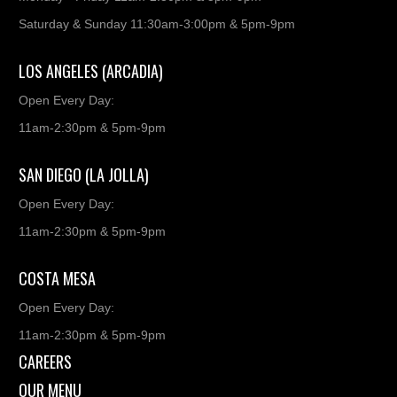
Saturday & Sunday 11:30am-3:00pm & 5pm-9pm
LOS ANGELES (ARCADIA)
Open Every Day:
11am-2:30pm & 5pm-9pm
SAN DIEGO (LA JOLLA)
Open Every Day:
11am-2:30pm & 5pm-9pm
COSTA MESA
Open Every Day:
11am-2:30pm & 5pm-9pm
CAREERS
OUR MENU