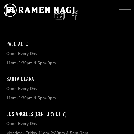
PALO ALTO
Open Every Day:
11am-2:30pm & 5pm-9pm
SANTA CLARA
Open Every Day:
11am-2:30pm & 5pm-9pm
LOS ANGELES (CENTURY CITY)
Open Every Day:
Monday - Friday 11am-2:30pm & 5pm-9pm