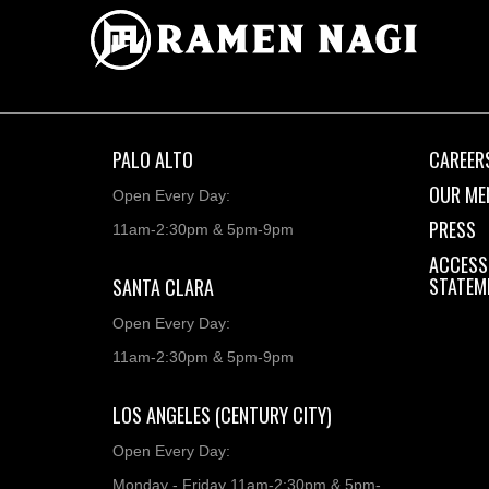
PALO ALTO
CAREER
OUR ME
Open Every Day:
PRESS
11am-2:30pm & 5pm-9pm
ACCESSI
STATEM
SANTA CLARA
Open Every Day:
11am-2:30pm & 5pm-9pm
LOS ANGELES (CENTURY CITY)
Open Every Day:
Monday - Friday 11am-2:30pm & 5pm-