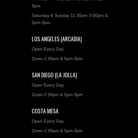
9pm
Saturday & Sunday 11:30am-3:00pm &
5pm-9pm
LOS ANGELES (ARCADIA)
Open Every Day:
11am-2:30pm & 5pm-9pm
SAN DIEGO (LA JOLLA)
Open Every Day:
11am-2:30pm & 5pm-9pm
COSTA MESA
Open Every Day:
11am-2:30pm & 5pm-9pm