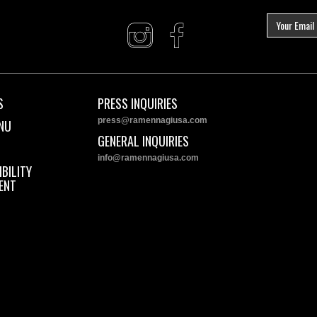
S
PRESS INQUIRIES
press@ramennagiusa.com
NU
GENERAL INQUIRIES
info@ramennagiusa.com
BILITY
ENT