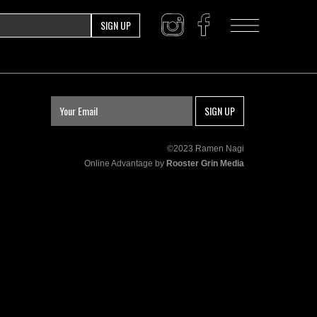
SIGN UP
SIGN UP
©2023 Ramen Nagi
Online Advantage by
Rooster Grin Media