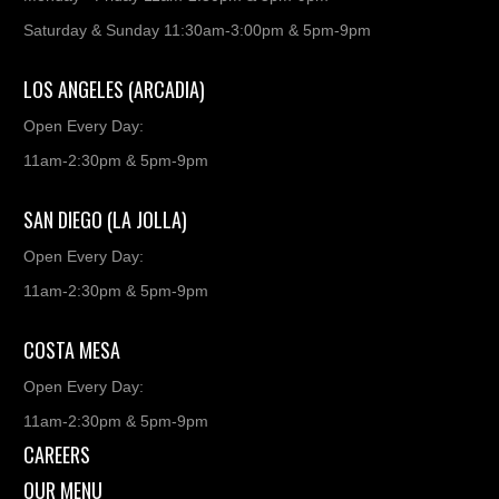
Saturday & Sunday 11:30am-3:00pm & 5pm-9pm
LOS ANGELES (ARCADIA)
Open Every Day:
11am-2:30pm & 5pm-9pm
SAN DIEGO (LA JOLLA)
Open Every Day:
11am-2:30pm & 5pm-9pm
COSTA MESA
Open Every Day:
11am-2:30pm & 5pm-9pm
CAREERS
OUR MENU