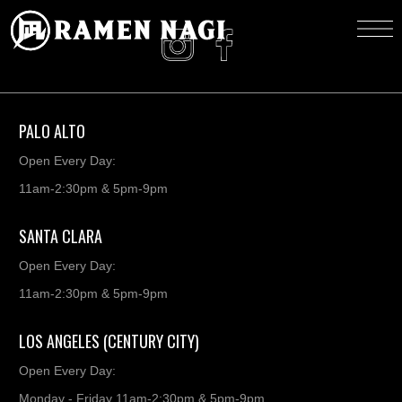
PALO ALTO
Open Every Day:
11am-2:30pm & 5pm-9pm
SANTA CLARA
Open Every Day:
11am-2:30pm & 5pm-9pm
LOS ANGELES (CENTURY CITY)
Open Every Day:
Monday - Friday 11am-2:30pm & 5pm-9pm