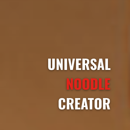
UNIVERSAL
NOODLE
CREATOR