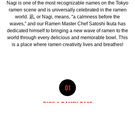
Nagi is one of the most recognizable names on the Tokyo
ramen scene and is universally celebrated in the ramen
world. 凪, or Nagi, means, “a calmness before the
waves,” and our Ramen Master Chef Satoshi Ikuta has
dedicated himself to bringing a new wave of ramen to the
world through every delicious and memorable bowl. This
is a place where ramen creativity lives and breathes!
01
PICK A RAMEN BASE
02