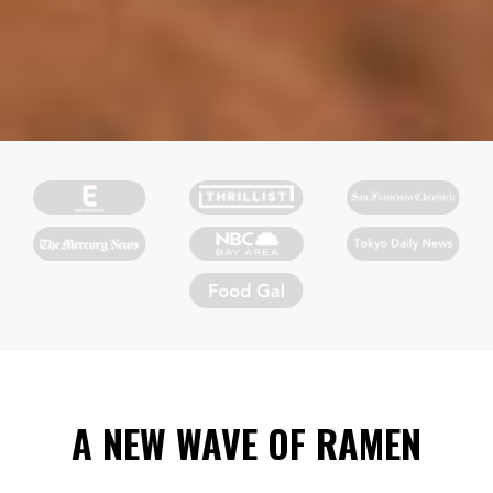
A NEW WAVE OF RAMEN